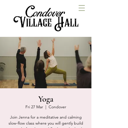
Yoga
Fri 27 Mar
  |  
Condover
Join Jenna for a meditative and calming
slow-flow class where you will gently build