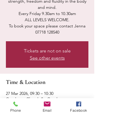
strength, freedom and fluidity in the body
and mind.
Every Friday 9.30am to 10.30am
ALL LEVELS WELCOME.
To book your space please contact Jenna
07718 128540
Tickets are not on sale
See other events
Time & Location
27 Mar 2026, 09:30 – 10:30
Condover, Church St, Condover,
Shrewsbury SY5 7AA, UK
Phone
Email
Facebook