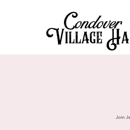
Join J