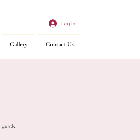
Log In
Gallery
Contact Us
 gently