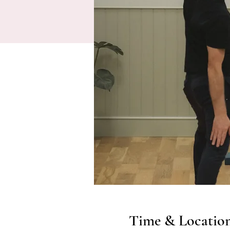
Time & Locatio