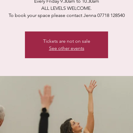
Every Friday 9.30am to 10.30am
ALL LEVELS WELCOME.
To book your space please contact Jenna 07718 128540
Tickets are not on sale
See other events