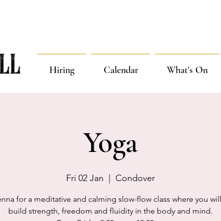
Hiring
Calendar
What's On
Yoga
Fri 02 Jan
  |  
Condover
enna for a meditative and calming slow-flow class where you will
build strength, freedom and fluidity in the body and mind.