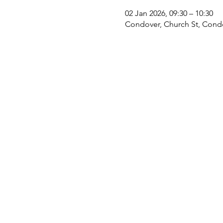
02 Jan 2026, 09:30 – 10:30
Condover, Church St, Cond