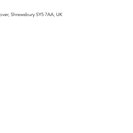
over, Shrewsbury SY5 7AA, UK