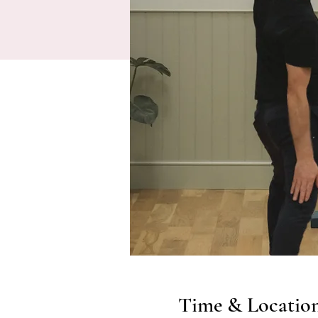
Time & Locatio