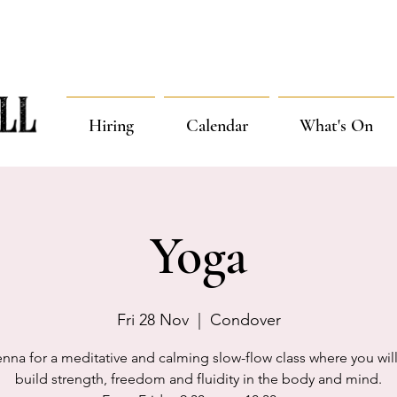
Hiring
Calendar
What's On
Yoga
Fri 28 Nov
  |  
Condover
enna for a meditative and calming slow-flow class where you will
build strength, freedom and fluidity in the body and mind.