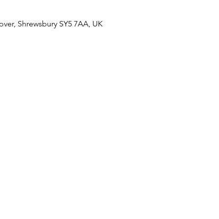
over, Shrewsbury SY5 7AA, UK