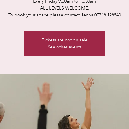
Every Friday 9.30am to 10.30am
ALL LEVELS WELCOME.
To book your space please contact Jenna 07718 128540
Tickets are not on sale
See other events