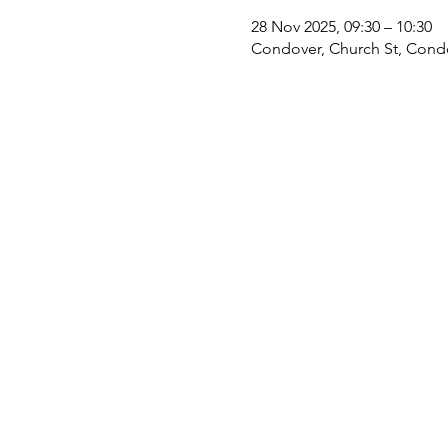
28 Nov 2025, 09:30 – 10:30
Condover, Church St, Cond