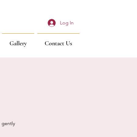
Log In
Gallery
Contact Us
 gently