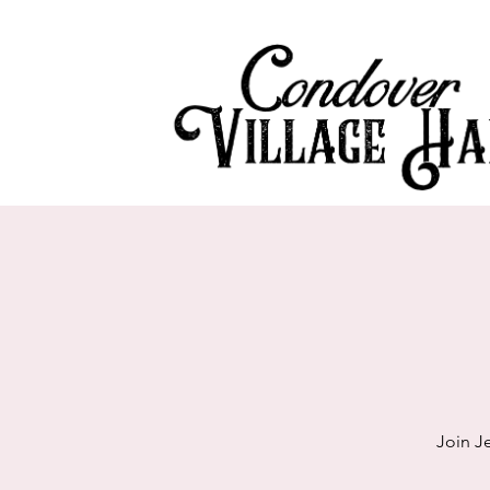
Join J