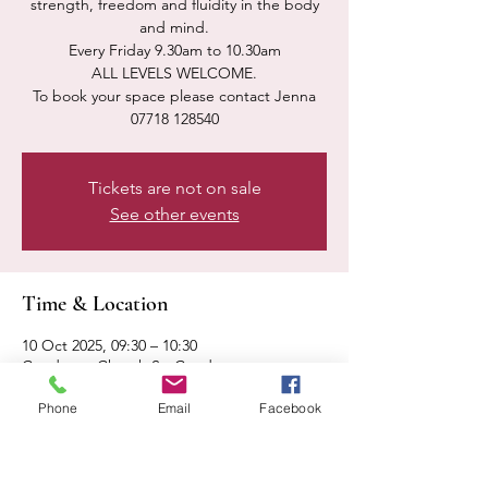
strength, freedom and fluidity in the body
and mind.
Every Friday 9.30am to 10.30am
ALL LEVELS WELCOME.
To book your space please contact Jenna
07718 128540
Tickets are not on sale
See other events
Time & Location
10 Oct 2025, 09:30 – 10:30
Condover, Church St, Condover,
Shrewsbury SY5 7AA, UK
Phone
Email
Facebook