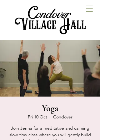
Yoga
Fri 10 Oct
  |  
Condover
Join Jenna for a meditative and calming
slow-flow class where you will gently build