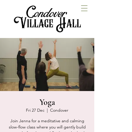
Yoga
Fri 27 Dec
  |  
Condover
Join Jenna for a meditative and calming
slow-flow class where you will gently build