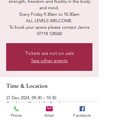
strength, freedom and fluidity in the body
and mind.
Every Friday 9.30am to 10.30am
ALL LEVELS WELCOME.
To book your space please contact Jenna
07718 128540
Tickets are not on sale
See other events
Time & Location
27 Dec 2024, 09:30 – 10:30
Condover, Church St, Condover,
Shrewsbury SY5 7AA, UK
Phone
Email
Facebook