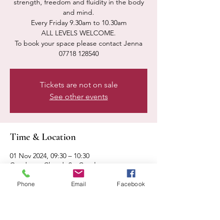
strength, freedom and fluidity in the body
and mind.
Every Friday 9.30am to 10.30am
ALL LEVELS WELCOME.
To book your space please contact Jenna
07718 128540
Tickets are not on sale
See other events
Time & Location
01 Nov 2024, 09:30 – 10:30
Condover, Church St, Condover,
Shrewsbury SY5 7AA, UK
Phone
Email
Facebook