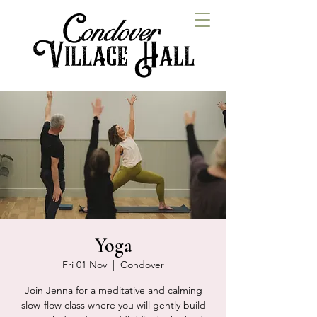
Yoga
Fri 01 Nov
  |  
Condover
Join Jenna for a meditative and calming
slow-flow class where you will gently build