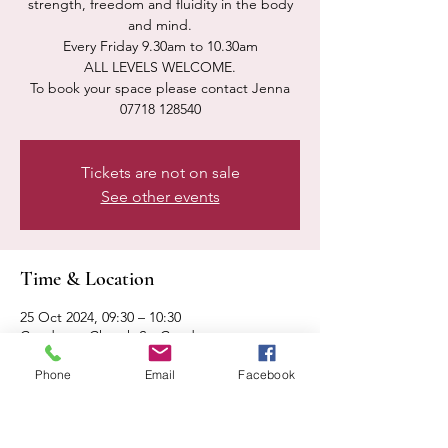
strength, freedom and fluidity in the body
and mind.
Every Friday 9.30am to 10.30am
ALL LEVELS WELCOME.
To book your space please contact Jenna
07718 128540
Tickets are not on sale
See other events
Time & Location
25 Oct 2024, 09:30 – 10:30
Condover, Church St, Condover,
Shrewsbury SY5 7AA, UK
Phone
Email
Facebook