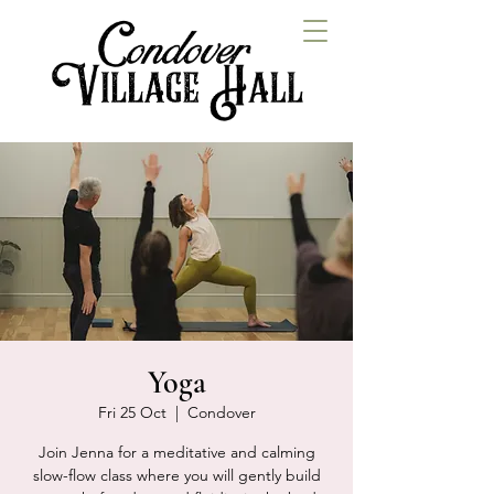
Yoga
Fri 25 Oct
  |  
Condover
Join Jenna for a meditative and calming
slow-flow class where you will gently build