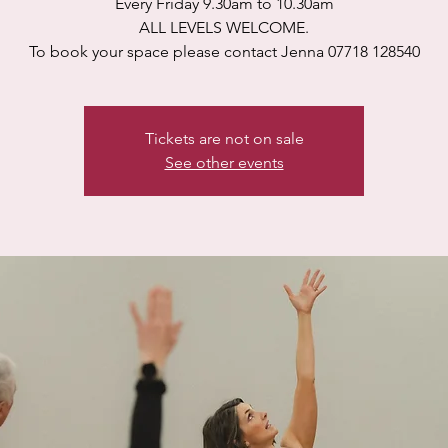
Every Friday 9.30am to 10.30am
ALL LEVELS WELCOME.
To book your space please contact Jenna 07718 128540
Tickets are not on sale
See other events