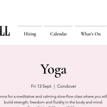
Hiring
Calendar
What's On
Yoga
Fri 13 Sept
  |  
Condover
enna for a meditative and calming slow-flow class where you will
build strength, freedom and fluidity in the body and mind.