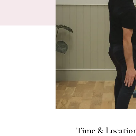
Time & Locatio