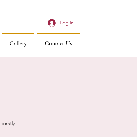
Log In
Gallery
Contact Us
 gently