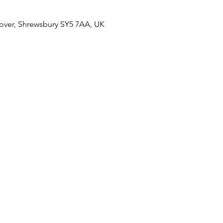
over, Shrewsbury SY5 7AA, UK