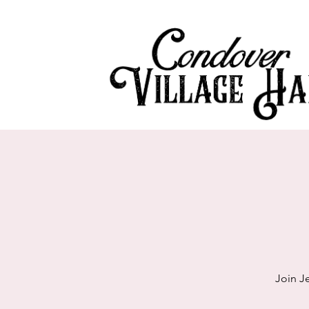
Join J