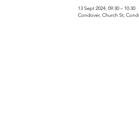
13 Sept 2024, 09:30 – 10:30
Condover, Church St, Cond