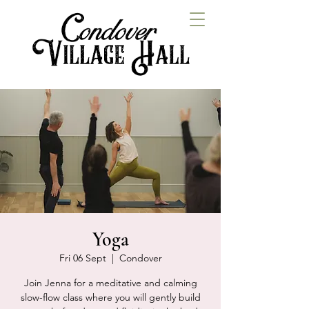
Yoga
Fri 06 Sept
  |  
Condover
Join Jenna for a meditative and calming
slow-flow class where you will gently build