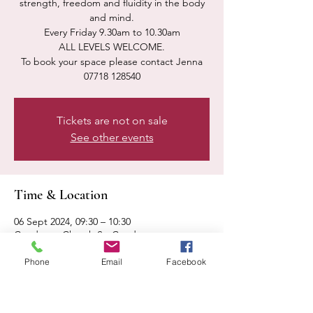
strength, freedom and fluidity in the body
and mind.
Every Friday 9.30am to 10.30am
ALL LEVELS WELCOME.
To book your space please contact Jenna
07718 128540
Tickets are not on sale
See other events
Time & Location
06 Sept 2024, 09:30 – 10:30
Condover, Church St, Condover,
Shrewsbury SY5 7AA, UK
Phone
Email
Facebook