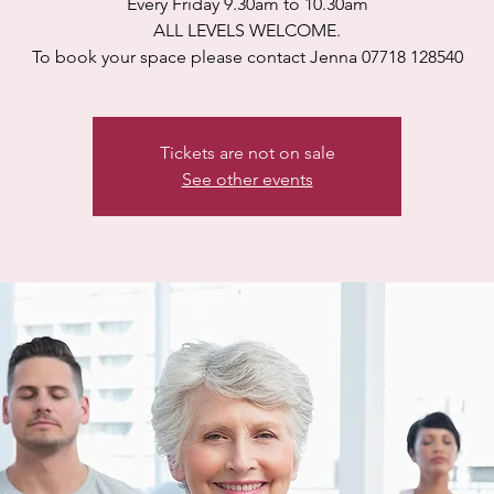
Every Friday 9.30am to 10.30am
ALL LEVELS WELCOME.
To book your space please contact Jenna 07718 128540
Tickets are not on sale
See other events