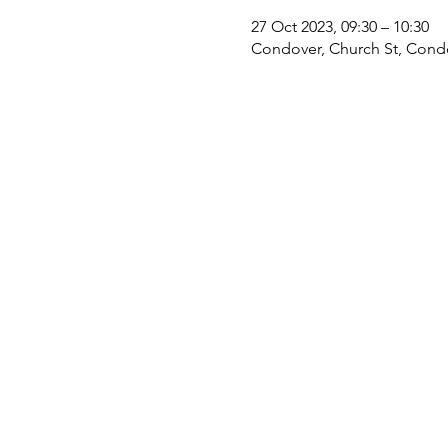
27 Oct 2023, 09:30 – 10:30
Condover, Church St, Cond