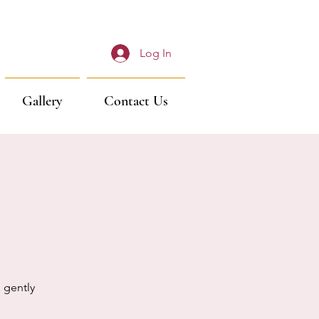
Log In
Gallery
Contact Us
 gently