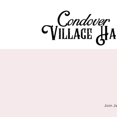
Join J