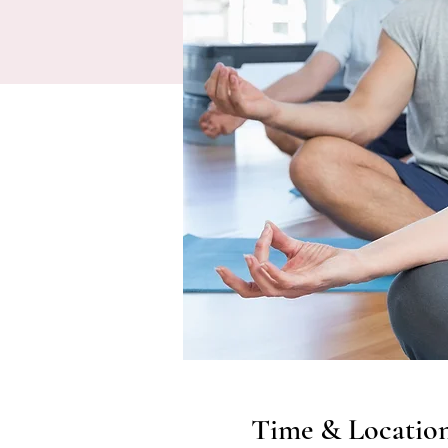
Time & Locatio