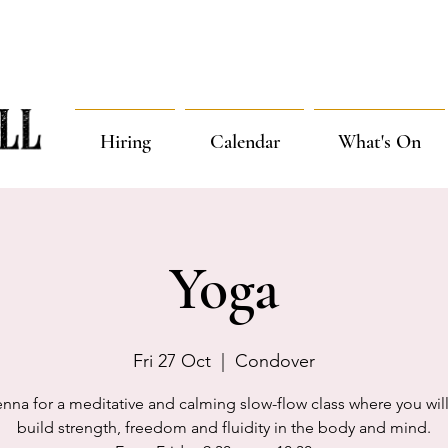
Hiring
Calendar
What's On
Yoga
Fri 27 Oct
  |  
Condover
enna for a meditative and calming slow-flow class where you will
build strength, freedom and fluidity in the body and mind.