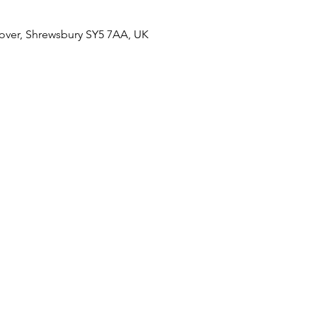
over, Shrewsbury SY5 7AA, UK