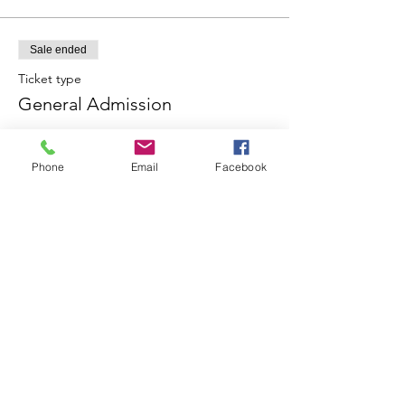
Sale ended
Ticket type
General Admission
More info
Phone
Email
Facebook
Price
£5.00
+£0.13 ticket service fee
Share this event