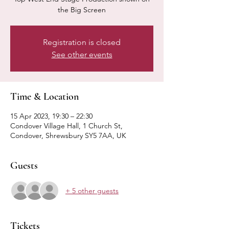
the Big Screen
Registration is closed
See other events
Time & Location
15 Apr 2023, 19:30 – 22:30
Condover Village Hall, 1 Church St,
Condover, Shrewsbury SY5 7AA, UK
Guests
+ 5 other guests
Tickets