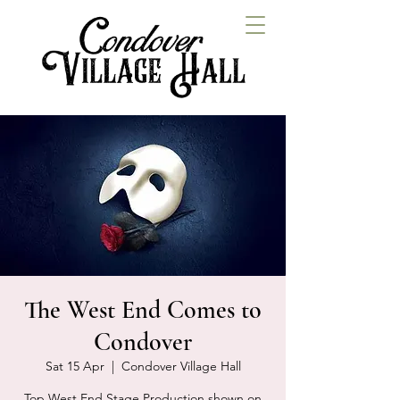
The West End Comes to
Condover
Sat 15 Apr
  |  
Condover Village Hall
Top West End Stage Production shown on