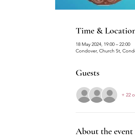
Time & Locatio
18 May 2024, 19:00 – 22:00
Condover, Church St, Cond
Guests
+ 22 o
About the event