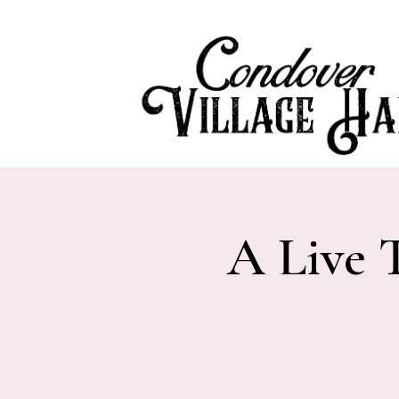
A Live 