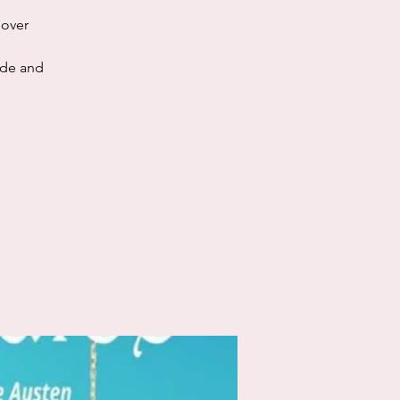
dover
ide and