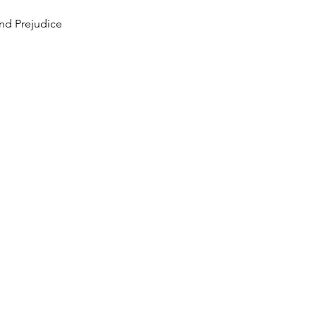
nd Prejudice