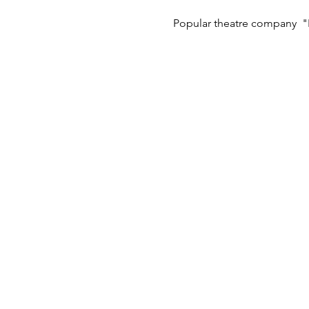
Popular theatre company  "