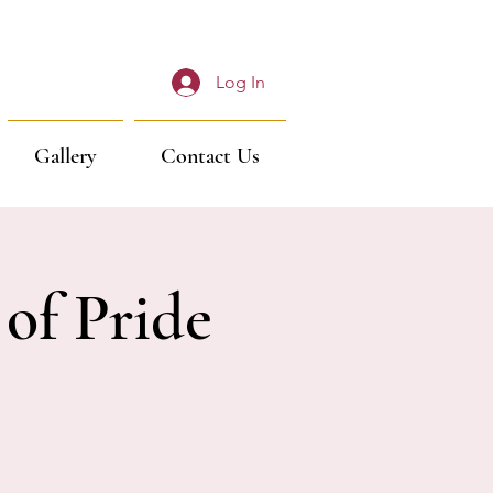
Log In
Gallery
Contact Us
of Pride