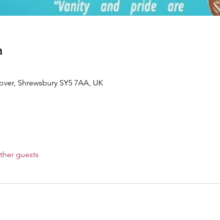
n
over, Shrewsbury SY5 7AA, UK
ther guests