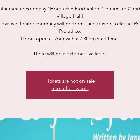
lar theatre company "Hotbuckle Productions" returns to Con
Village Hall!
novative theatre company will perform Jane Austen's classic, Pr
Prejudice.
Doors open at 7pm with a 7.30pm start time.
There will be a paid bar available.
Tickets are not on sale
See other events