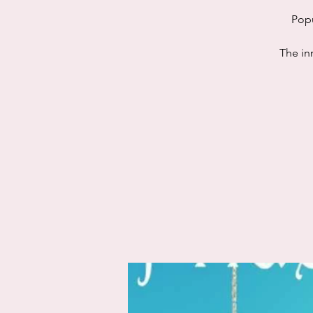
Popu
The in