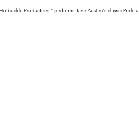
Hotbuckle Productions" performs Jane Austen's classic Pride a