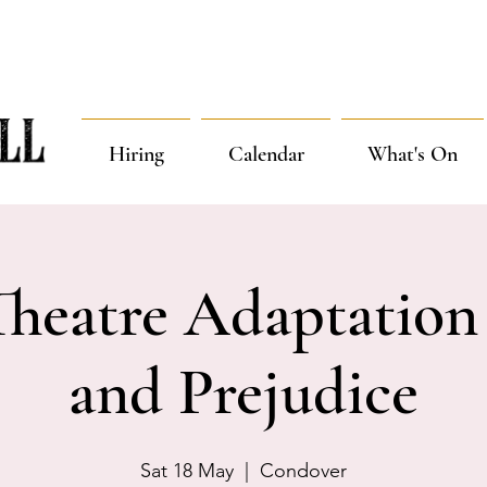
Hiring
Calendar
What's On
Theatre Adaptation 
and Prejudice
Sat 18 May
  |  
Condover