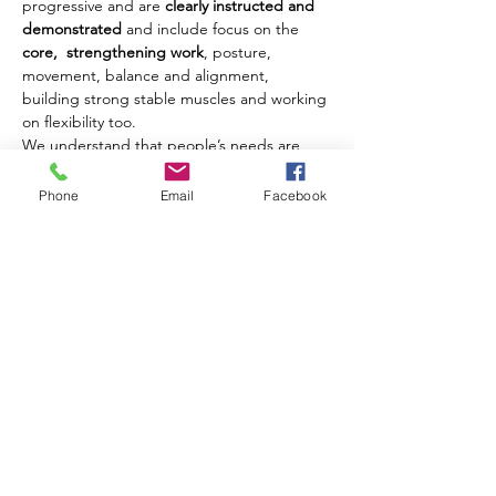
progressive and are 
clearly instructed and 
demonstrated
 and include focus on the 
core,  strengthening work
, posture, 
movement, balance and alignment, 
building strong stable muscles and working 
on flexibility too.
We understand that people’s needs are 
different and where possible we offer 
modifications and challenges to movements 
Phone
Email
Facebook
to ensure that each client benefits from 
their class experience every week.
Our classes are open to men and women of 
all ages from 18 years upwards.
Share this event