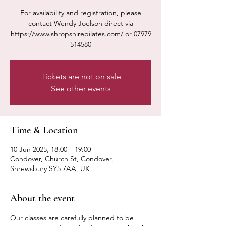
For availability and registration, please
contact Wendy Joelson direct via
https://www.shropshirepilates.com/ or 07979
514580
Tickets are not on sale
See other events
Time & Location
10 Jun 2025, 18:00 – 19:00
Condover, Church St, Condover,
Shrewsbury SY5 7AA, UK
About the event
Our classes are carefully planned to be 