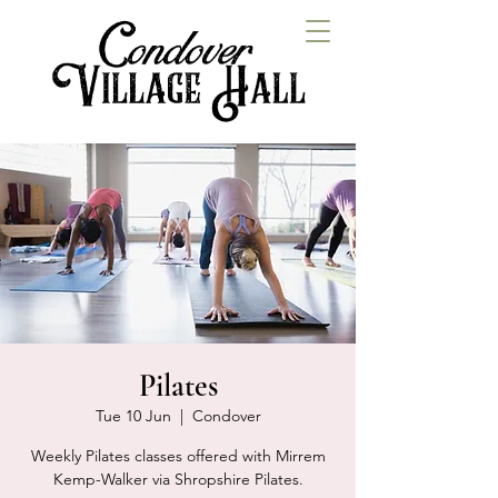
Pilates
Tue 10 Jun
  |  
Condover
Weekly Pilates classes offered with Mirrem
Kemp-Walker via Shropshire Pilates.