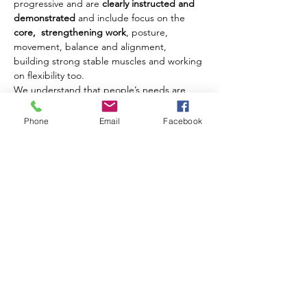
progressive and are 
clearly instructed and 
demonstrated
 and include focus on the 
core,  strengthening work
, posture, 
movement, balance and alignment, 
building strong stable muscles and working 
on flexibility too.
We understand that people’s needs are 
different and where possible we offer 
modifications and challenges to movements 
Phone
Email
Facebook
to ensure that each client benefits from 
their class experience every week.
Our classes are open to men and women of 
all ages from 18 years upwards.
Share this event