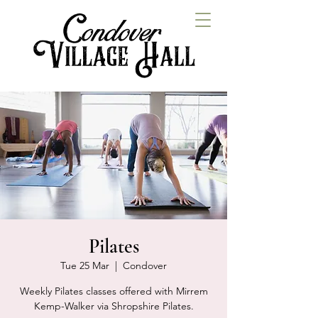
Pilates
Tue 25 Mar
  |  
Condover
Weekly Pilates classes offered with Mirrem
Kemp-Walker via Shropshire Pilates.