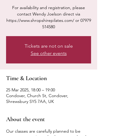
For availability and registration, please
contact Wendy Joelson direct via
https://www.shropshirepilates.com/ or 07979
514580
Tickets are not on sale
See other events
Time & Location
25 Mar 2025, 18:00 – 19:00
Condover, Church St, Condover,
Shrewsbury SY5 7AA, UK
About the event
Our classes are carefully planned to be 