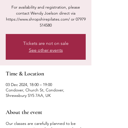
For availability and registration, please
contact Wendy Joelson direct via
https://www.shropshirepilates.com/ or 07979
514580
Tickets are not on sale
See other events
Time & Location
03 Dec 2024, 18:00 – 19:00
Condover, Church St, Condover,
Shrewsbury SY5 7AA, UK
About the event
Our classes are carefully planned to be 