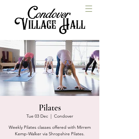
Pilates
Tue 03 Dec
  |  
Condover
Weekly Pilates classes offered with Mirrem
Kemp-Walker via Shropshire Pilates.