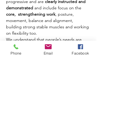
progressive and are 
clearly instructed and 
demonstrated
 and include focus on the 
core,  strengthening work
, posture, 
movement, balance and alignment, 
building strong stable muscles and working 
on flexibility too.
We understand that people’s needs are 
different and where possible we offer 
modifications and challenges to movements 
Phone
Email
Facebook
to ensure that each client benefits from 
their class experience every week.
Our classes are open to men and women of 
all ages from 18 years upwards.
Share this event