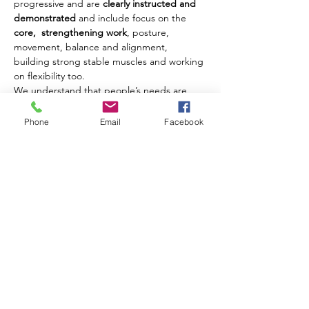
progressive and are 
clearly instructed and 
demonstrated
 and include focus on the 
core,  strengthening work
, posture, 
movement, balance and alignment, 
building strong stable muscles and working 
on flexibility too.
We understand that people’s needs are 
different and where possible we offer 
modifications and challenges to movements 
Phone
Email
Facebook
to ensure that each client benefits from 
their class experience every week.
Our classes are open to men and women of 
all ages from 18 years upwards.
Share this event