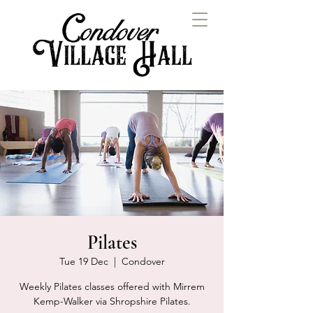
Pilates
Tue 19 Dec
  |  
Condover
Weekly Pilates classes offered with Mirrem
Kemp-Walker via Shropshire Pilates.