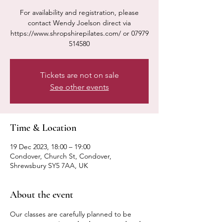
For availability and registration, please
contact Wendy Joelson direct via
https://www.shropshirepilates.com/ or 07979
514580
Tickets are not on sale
See other events
Time & Location
19 Dec 2023, 18:00 – 19:00
Condover, Church St, Condover,
Shrewsbury SY5 7AA, UK
About the event
Our classes are carefully planned to be 