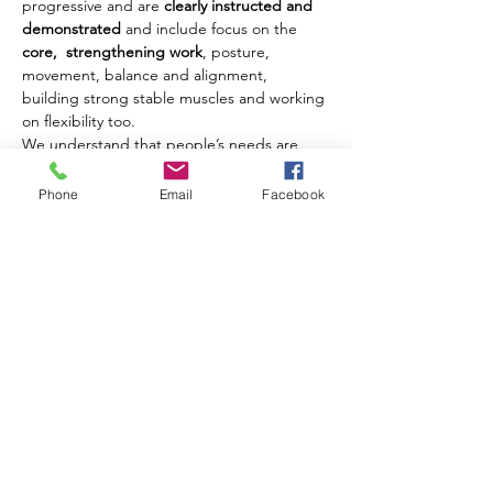
progressive and are 
clearly instructed and 
demonstrated
 and include focus on the 
core,  strengthening work
, posture, 
movement, balance and alignment, 
building strong stable muscles and working 
on flexibility too.
We understand that people’s needs are 
different and where possible we offer 
modifications and challenges to movements 
Phone
Email
Facebook
to ensure that each client benefits from 
their class experience every week.
Our classes are open to men and women of 
all ages from 18 years upwards.
Share this event