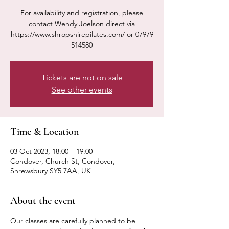
For availability and registration, please
contact Wendy Joelson direct via
https://www.shropshirepilates.com/ or 07979
514580
Tickets are not on sale
See other events
Time & Location
03 Oct 2023, 18:00 – 19:00
Condover, Church St, Condover,
Shrewsbury SY5 7AA, UK
About the event
Our classes are carefully planned to be 