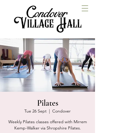
Pilates
Tue 26 Sept
  |  
Condover
Weekly Pilates classes offered with Mirrem
Kemp-Walker via Shropshire Pilates.