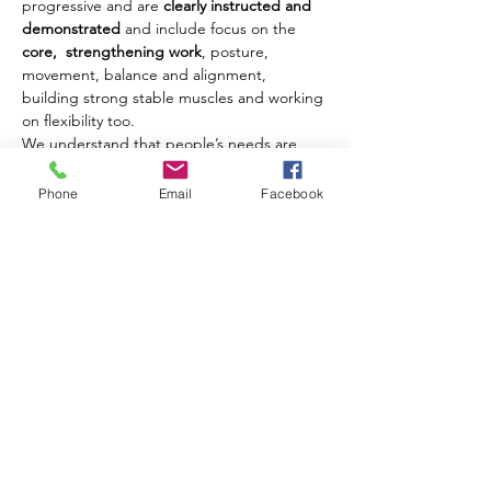
progressive and are 
clearly instructed and 
demonstrated
 and include focus on the 
core,  strengthening work
, posture, 
movement, balance and alignment, 
building strong stable muscles and working 
on flexibility too.
We understand that people’s needs are 
different and where possible we offer 
modifications and challenges to movements 
Phone
Email
Facebook
to ensure that each client benefits from 
their class experience every week.
Our classes are open to men and women of 
all ages from 18 years upwards.
Share this event