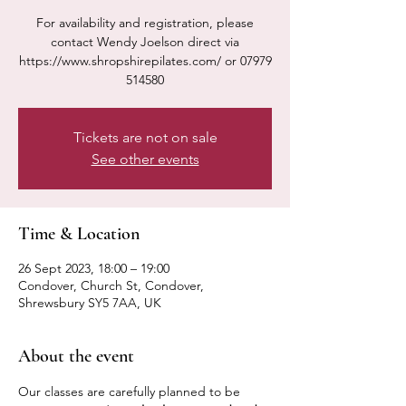
For availability and registration, please
contact Wendy Joelson direct via
https://www.shropshirepilates.com/ or 07979
514580
Tickets are not on sale
See other events
Time & Location
26 Sept 2023, 18:00 – 19:00
Condover, Church St, Condover,
Shrewsbury SY5 7AA, UK
About the event
Our classes are carefully planned to be 