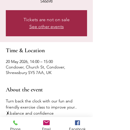
546698
Tickets are not on sale
See other events
Time & Location
20 May 2026, 14:00 – 15:00
Condover, Church St, Condover,
Shrewsbury SY5 7AA, UK
About the event
Turn back the clock with our fun and 
friendly exercise class to improve your..
🤸balance and confidence
🤸mobility and flexibility
🤸strength and independence
Phone
Email
Facebook