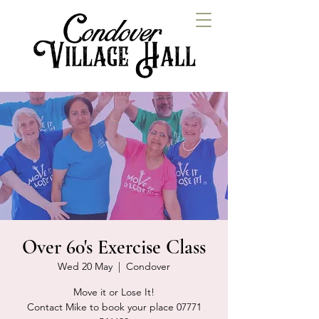
Over 60's Exercise Class
Wed 20 May
  |  
Condover
Move it or Lose It!
Contact Mike to book your place 07771