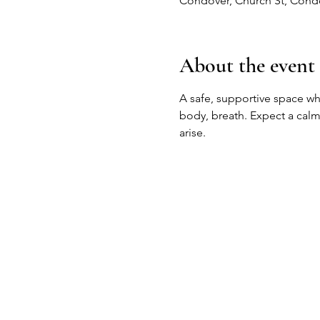
Condover, Church St, Cond
About the event
A safe, supportive space 
body, breath. Expect a calm
arise.