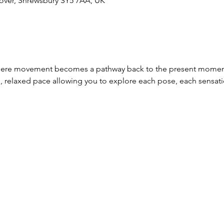
over, Shrewsbury SY5 7AA, UK
where movement becomes a pathway back to the present moment
, relaxed pace allowing you to explore each pose, each sensat