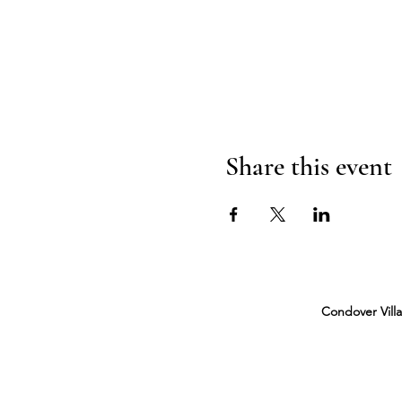
Share this event
Condover Vill