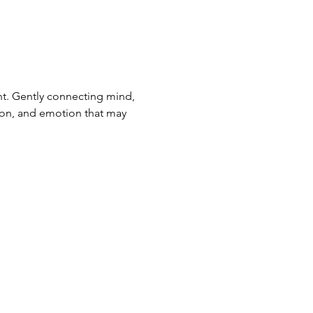
. Gently connecting mind, 
ion, and emotion that may 