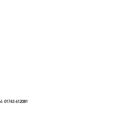
l: 01743 612081