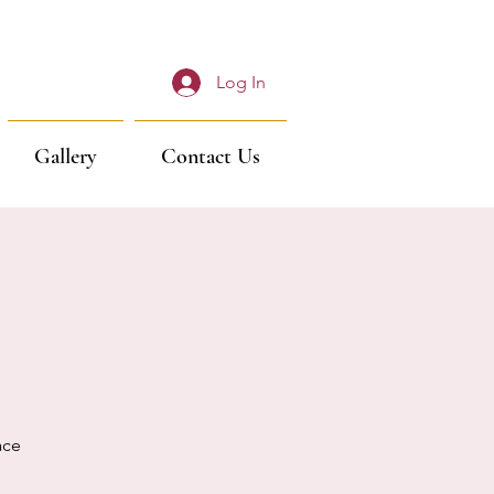
Log In
Gallery
Contact Us
ace