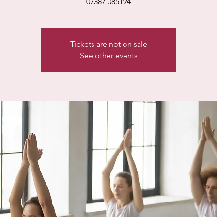
07387 085194
Tickets are not on sale
See other events