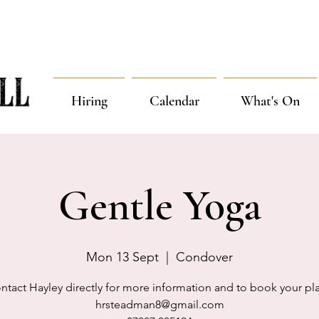
Hiring
Calendar
What's On
Gentle Yoga
Mon 13 Sept
  |  
Condover
ntact Hayley directly for more information and to book your pl
hrsteadman8@gmail.com