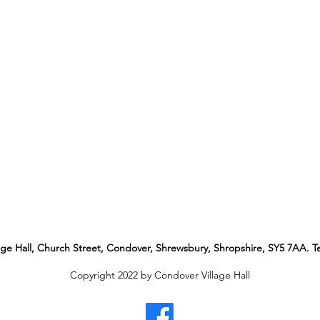
age Hall, Church Street, Condover
, Shrewsbury, Shropshire, SY5 7AA. Te
Copyright 2022 by Condover Village Hall