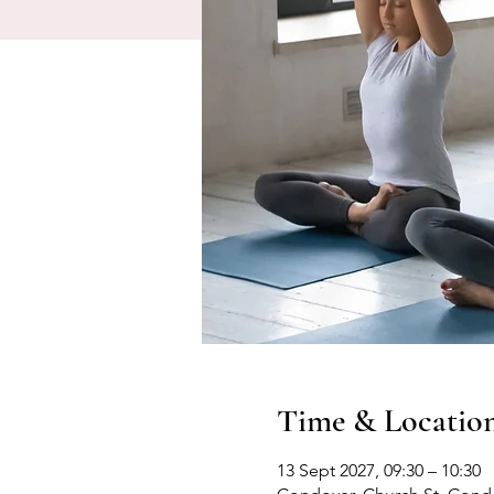
Time & Locatio
13 Sept 2027, 09:30 – 10:30