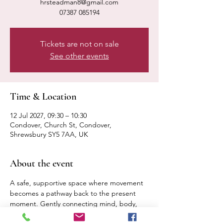
hrsteadman8@gmail.com
07387 085194
Tickets are not on sale
See other events
Time & Location
12 Jul 2027, 09:30 – 10:30
Condover, Church St, Condover,
Shrewsbury SY5 7AA, UK
About the event
A safe, supportive space where movement 
becomes a pathway back to the present 
moment. Gently connecting mind, body, 
breath. Expect a calm, relaxed pace 