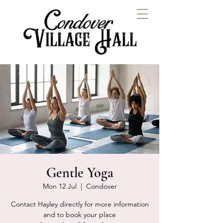
Gentle Yoga
Mon 12 Jul
  |  
Condover
Contact Hayley directly for more information
and to book your place