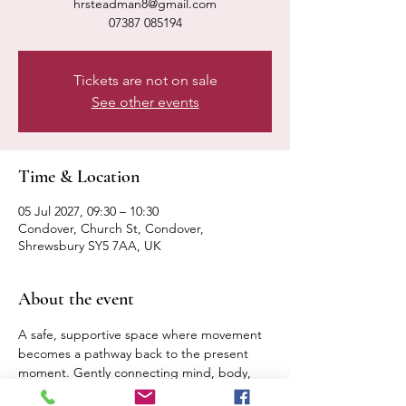
hrsteadman8@gmail.com
07387 085194
Tickets are not on sale
See other events
Time & Location
05 Jul 2027, 09:30 – 10:30
Condover, Church St, Condover,
Shrewsbury SY5 7AA, UK
About the event
A safe, supportive space where movement 
becomes a pathway back to the present 
moment. Gently connecting mind, body, 
breath. Expect a calm, relaxed pace 