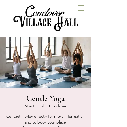
Gentle Yoga
Mon 05 Jul
  |  
Condover
Contact Hayley directly for more information
and to book your place