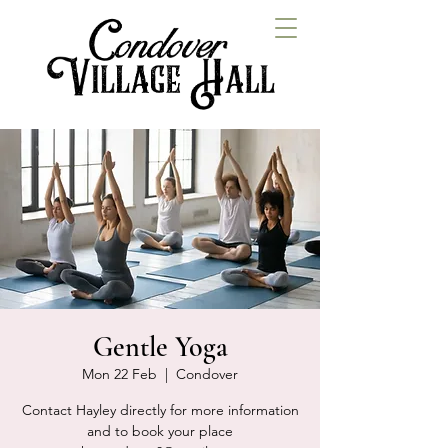
Gentle Yoga
Mon 22 Feb
  |  
Condover
Contact Hayley directly for more information
and to book your place