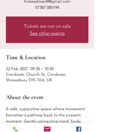
hrsteadman8@gmail.com
07387 085194
Tickets are not on sale
See other events
Time & Location
22 Feb 2027, 09:30 – 10:30
Condover, Church St, Condover,
Shrewsbury SY5 7AA, UK
About the event
A safe, supportive space where movement 
becomes a pathway back to the present 
moment. Gently connecting mind, body, 
breath. Expect a calm, relaxed pace 