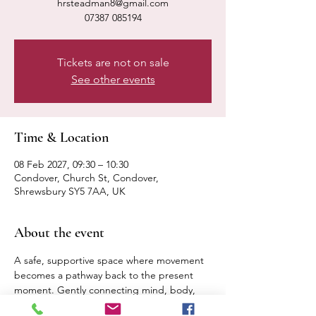
hrsteadman8@gmail.com
07387 085194
Tickets are not on sale
See other events
Time & Location
08 Feb 2027, 09:30 – 10:30
Condover, Church St, Condover,
Shrewsbury SY5 7AA, UK
About the event
A safe, supportive space where movement 
becomes a pathway back to the present 
moment. Gently connecting mind, body, 
breath. Expect a calm, relaxed pace 