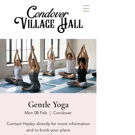
Gentle Yoga
Mon 08 Feb
  |  
Condover
Contact Hayley directly for more information
and to book your place