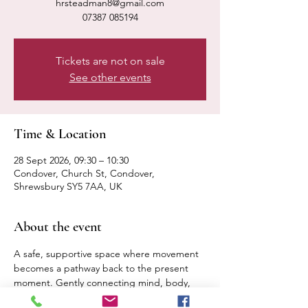
hrsteadman8@gmail.com
07387 085194
Tickets are not on sale
See other events
Time & Location
28 Sept 2026, 09:30 – 10:30
Condover, Church St, Condover,
Shrewsbury SY5 7AA, UK
About the event
A safe, supportive space where movement 
becomes a pathway back to the present 
moment. Gently connecting mind, body, 
breath. Expect a calm, relaxed pace 