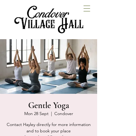
Gentle Yoga
Mon 28 Sept
  |  
Condover
Contact Hayley directly for more information
and to book your place