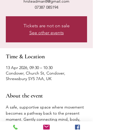
hrsteadman8@gmail.com
07387 085194
Tickets are not on sale
See other events
Time & Location
13 Apr 2026, 09:30 – 10:30
Condover, Church St, Condover,
Shrewsbury SY5 7AA, UK
About the event
A safe, supportive space where movement 
becomes a pathway back to the present 
moment. Gently connecting mind, body, 
breath. Expect a calm, relaxed pace 