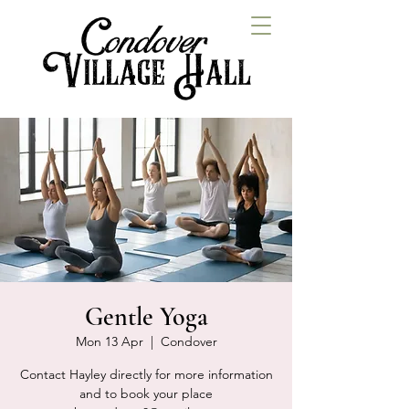
Gentle Yoga
Mon 13 Apr
  |  
Condover
Contact Hayley directly for more information
and to book your place