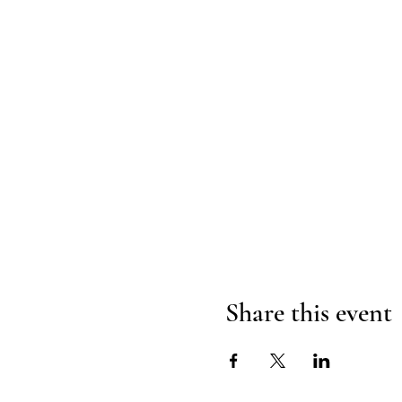
Share this event