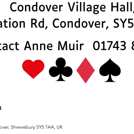
n
over, Shrewsbury SY5 7AA, UK