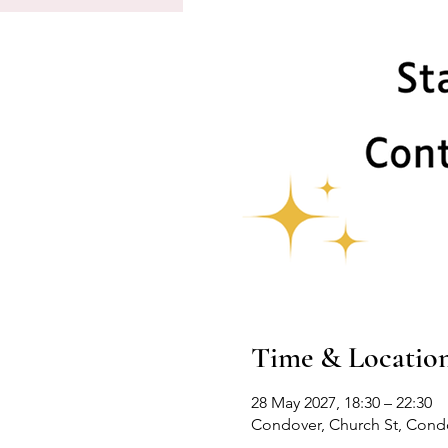
Time & Locatio
28 May 2027, 18:30 – 22:30
Condover, Church St, Cond