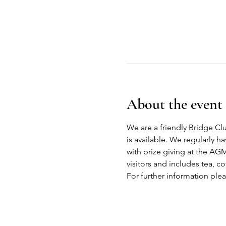
About the event
We are a friendly Bridge Cl
is available. We regularly h
with prize giving at the AG
visitors and includes tea, co
For further information ple