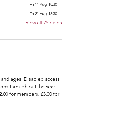
Fri 14 Aug, 18:30
Fri 21 Aug, 18:30
View all 75 dates
 and ages. Disabled access 
ions through out the year 
2.00 for members, £3.00 for 