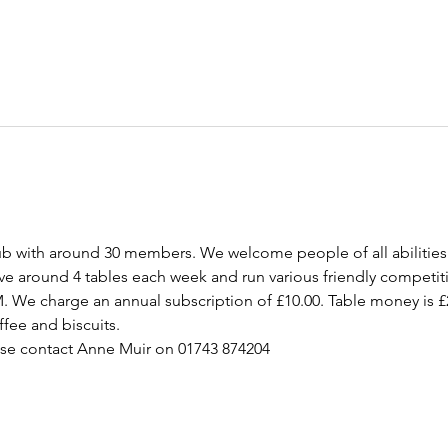
ub with around 30 members. We welcome people of all abilities
ave around 4 tables each week and run various friendly competit
M. We charge an annual subscription of £10.00. Table money is £
ffee and biscuits.  
ase contact Anne Muir on 01743 874204