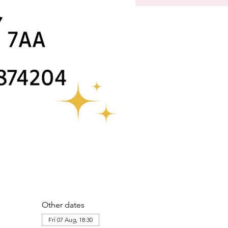
Other dates
Fri 07 Aug, 18:30