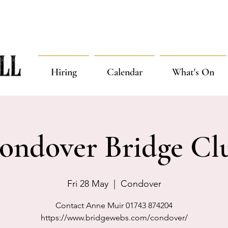
Hiring
Calendar
What's On
ondover Bridge Cl
Fri 28 May
  |  
Condover
Contact Anne Muir 01743 874204
https://www.bridgewebs.com/condover/