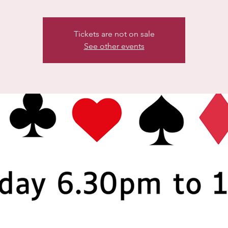
Tickets are not on sale
See other events