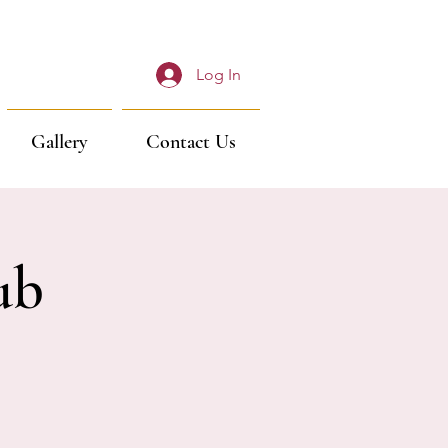
Log In
Gallery
Contact Us
ub