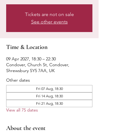
Tickets are not on sale
See other events
Time & Location
09 Apr 2027, 18:30 – 22:30
Condover, Church St, Condover,
Shrewsbury SY5 7AA, UK
Other dates
Fri 07 Aug, 18:30
Fri 14 Aug, 18:30
Fri 21 Aug, 18:30
View all 75 dates
About the event