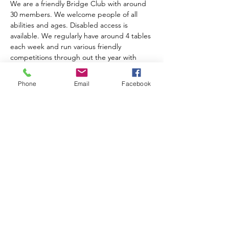
We are a friendly Bridge Club with around 
30 members. We welcome people of all 
abilities and ages. Disabled access is 
available. We regularly have around 4 tables 
each week and run various friendly 
competitions through out the year with 
prize giving at the AGM. We charge an 
annual subscription of £10.00. Table money 
Phone
Email
Facebook
is £2.00 for members, £3.00 for visitors and 
includes tea, coffee and biscuits.  
For further information please contact 
Anne Muir on 01743 874204
Share this event