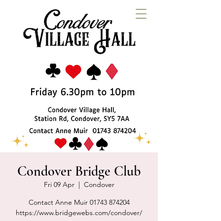
Condover Bridge Club
Fri 09 Apr
  |  
Condover
Contact Anne Muir 01743 874204
https://www.bridgewebs.com/condover/