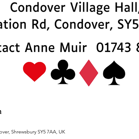
n
over, Shrewsbury SY5 7AA, UK