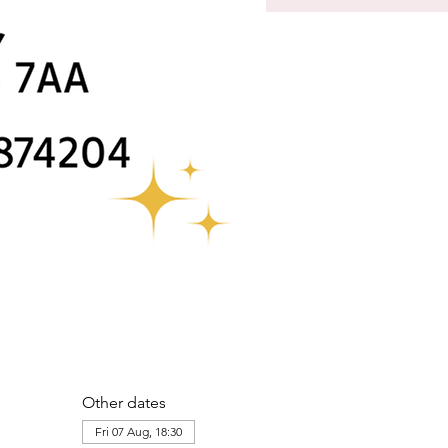
Other dates
Fri 07 Aug, 18:30