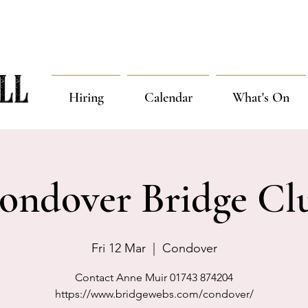
Hiring
Calendar
What's On
ondover Bridge Cl
Fri 12 Mar
  |  
Condover
Contact Anne Muir 01743 874204
https://www.bridgewebs.com/condover/