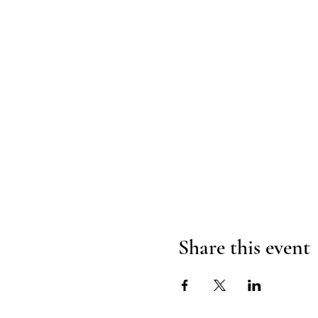
Share this event