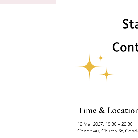
Time & Locatio
12 Mar 2027, 18:30 – 22:30
Condover, Church St, Cond