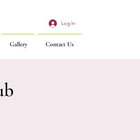
Log In
Gallery
Contact Us
ub