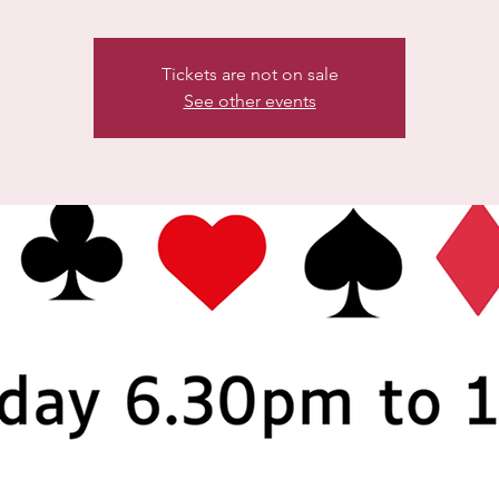
Tickets are not on sale
See other events