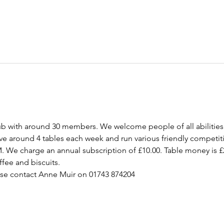
ub with around 30 members. We welcome people of all abilities
ave around 4 tables each week and run various friendly competit
M. We charge an annual subscription of £10.00. Table money is £
ffee and biscuits.  
ase contact Anne Muir on 01743 874204