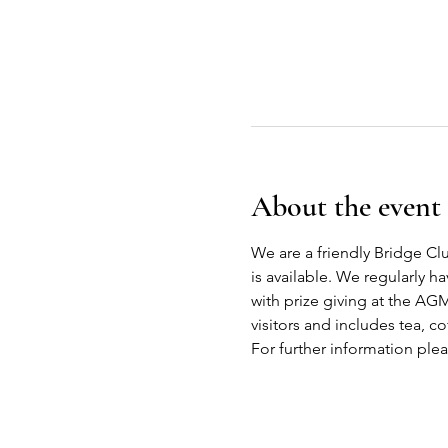
About the event
We are a friendly Bridge Cl
is available. We regularly h
with prize giving at the AG
visitors and includes tea, co
For further information ple