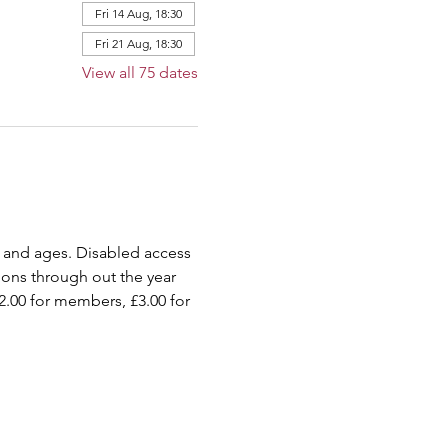
Fri 14 Aug, 18:30
Fri 21 Aug, 18:30
View all 75 dates
 and ages. Disabled access 
ions through out the year 
2.00 for members, £3.00 for 