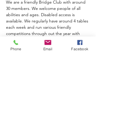
We are a friendly Bridge Club with around 
30 members. We welcome people of all 
abilities and ages. Disabled access is 
available. We regularly have around 4 tables 
each week and run various friendly 
competitions through out the year with 
prize giving at the AGM. We charge an 
annual subscription of £10.00. Table money 
Phone
Email
Facebook
is £2.00 for members, £3.00 for visitors and 
includes tea, coffee and biscuits.  
For further information please contact 
Anne Muir on 01743 874204
Share this event