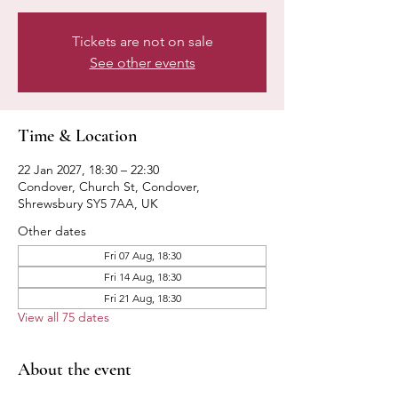
Tickets are not on sale
See other events
Time & Location
22 Jan 2027, 18:30 – 22:30
Condover, Church St, Condover,
Shrewsbury SY5 7AA, UK
Other dates
Fri 07 Aug, 18:30
Fri 14 Aug, 18:30
Fri 21 Aug, 18:30
View all 75 dates
About the event