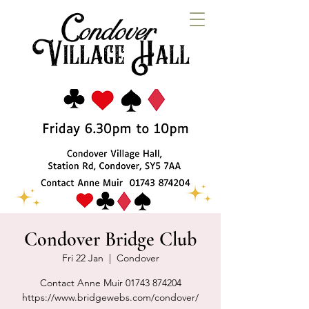
Condover Bridge Club
Fri 22 Jan
  |  
Condover
Contact Anne Muir 01743 874204
https://www.bridgewebs.com/condover/