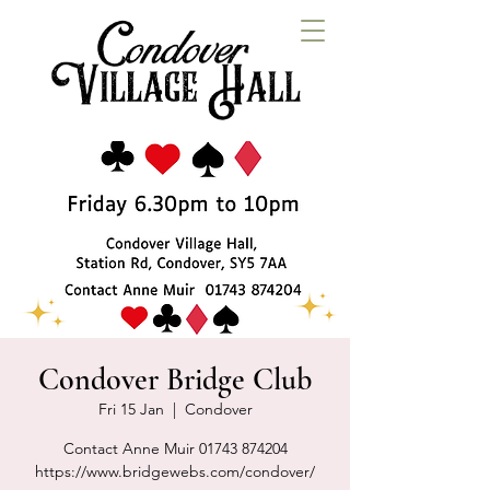
Condover Bridge Club
Fri 15 Jan
  |  
Condover
Contact Anne Muir 01743 874204
https://www.bridgewebs.com/condover/