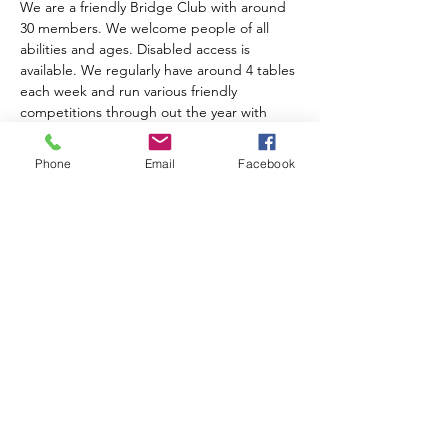
We are a friendly Bridge Club with around 
30 members. We welcome people of all 
abilities and ages. Disabled access is 
available. We regularly have around 4 tables 
each week and run various friendly 
competitions through out the year with 
prize giving at the AGM. We charge an 
annual subscription of £10.00. Table money 
Phone
Email
Facebook
is £2.00 for members, £3.00 for visitors and 
includes tea, coffee and biscuits.  
For further information please contact 
Anne Muir on 01743 874204
Share this event