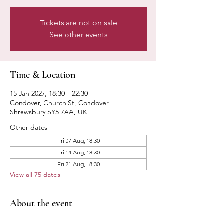
Tickets are not on sale
See other events
Time & Location
15 Jan 2027, 18:30 – 22:30
Condover, Church St, Condover,
Shrewsbury SY5 7AA, UK
Other dates
Fri 07 Aug, 18:30
Fri 14 Aug, 18:30
Fri 21 Aug, 18:30
View all 75 dates
About the event