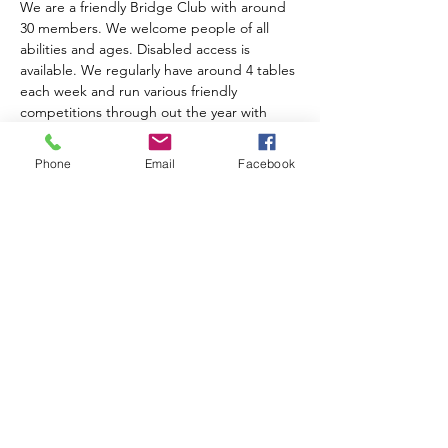
We are a friendly Bridge Club with around 
30 members. We welcome people of all 
abilities and ages. Disabled access is 
available. We regularly have around 4 tables 
each week and run various friendly 
competitions through out the year with 
prize giving at the AGM. We charge an 
annual subscription of £10.00. Table money 
Phone
Email
Facebook
is £2.00 for members, £3.00 for visitors and 
includes tea, coffee and biscuits.  
For further information please contact 
Anne Muir on 01743 874204
Share this event