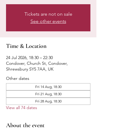
Tickets are not on sale
See other events
Time & Location
24 Jul 2026, 18:30 – 22:30
Condover, Church St, Condover,
Shrewsbury SY5 7AA, UK
Other dates
Fri 14 Aug, 18:30
Fri 21 Aug, 18:30
Fri 28 Aug, 18:30
View all 74 dates
About the event