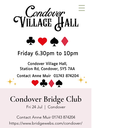
Condover Bridge Club
Fri 24 Jul
  |  
Condover
Contact Anne Muir 01743 874204
https://www.bridgewebs.com/condover/