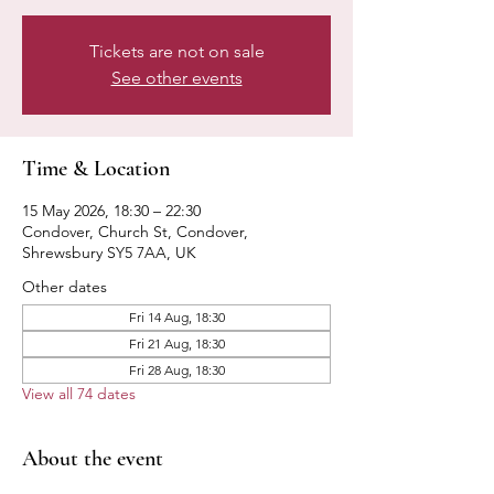
Tickets are not on sale
See other events
Time & Location
15 May 2026, 18:30 – 22:30
Condover, Church St, Condover,
Shrewsbury SY5 7AA, UK
Other dates
Fri 14 Aug, 18:30
Fri 21 Aug, 18:30
Fri 28 Aug, 18:30
View all 74 dates
About the event