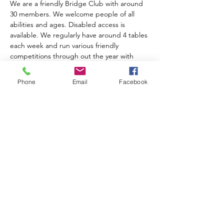
We are a friendly Bridge Club with around 
30 members. We welcome people of all 
abilities and ages. Disabled access is 
available. We regularly have around 4 tables 
each week and run various friendly 
competitions through out the year with 
prize giving at the AGM. We charge an 
annual subscription of £10.00. Table money 
Phone
Email
Facebook
is £2.00 for members, £3.00 for visitors and 
includes tea, coffee and biscuits.  
For further information please contact 
Anne Muir on 01743 874204
Share this event