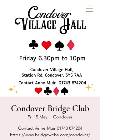
Condover Bridge Club
Fri 15 May
  |  
Condover
Contact Anne Muir 01743 874204
https://www.bridgewebs.com/condover/