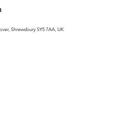
n
over, Shrewsbury SY5 7AA, UK