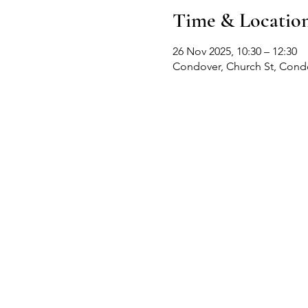
Time & Locatio
26 Nov 2025, 10:30 – 12:30
Condover, Church St, Cond