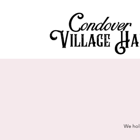
We hol