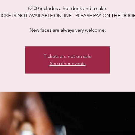
£3.00 includes a hot drink and a cake.
TICKETS NOT AVAILABLE ONLINE - PLEASE PAY ON THE DOOR
New faces are always very welcome.
Tickets are not on sale
See other events