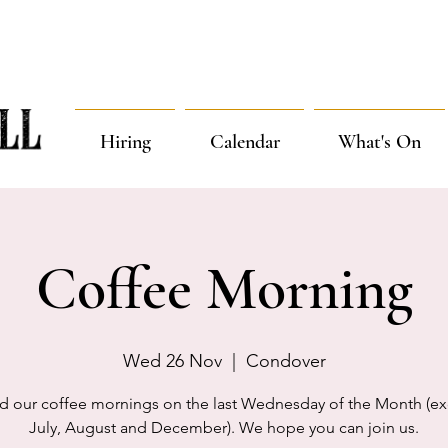
Hiring
Calendar
What's On
Coffee Morning
Wed 26 Nov
  |  
Condover
d our coffee mornings on the last Wednesday of the Month (ex
July, August and December). We hope you can join us.