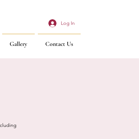
Log In
Gallery
Contact Us
cluding